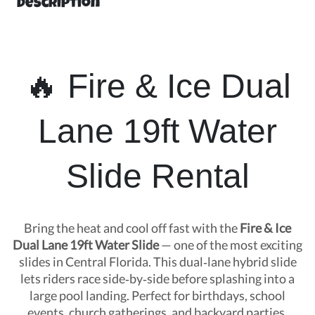
Description
🔥 Fire & Ice Dual
Lane 19ft Water
Slide Rental
Bring the heat and cool off fast with the
Fire & Ice
Dual Lane 19ft Water Slide
— one of the most exciting
slides in Central Florida. This dual‑lane hybrid slide
lets riders race side‑by‑side before splashing into a
large pool landing. Perfect for birthdays, school
events, church gatherings, and backyard parties.