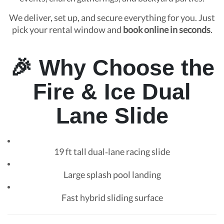
We deliver, set up, and secure everything for you. Just
pick your rental window and
book online in seconds
.
🎉 Why Choose the
Fire & Ice Dual
Lane Slide
19 ft tall dual‑lane racing slide
Large splash pool landing
Fast hybrid sliding surface