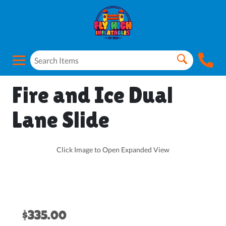
Fire and Ice Dual
Lane Slide
Click Image to Open Expanded View
$335.00