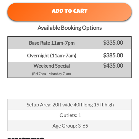
ADD TO CART
Available Booking Options
$335.00
Base Rate 11am-7pm
$385.00
Overnight (11am-7am)
$435.00
Weekend Special
(Fri 7pm - Monday 7-am
Setup Area: 20ft wide 40ft long 19 ft high
Outlets: 1
Age Group: 3-65