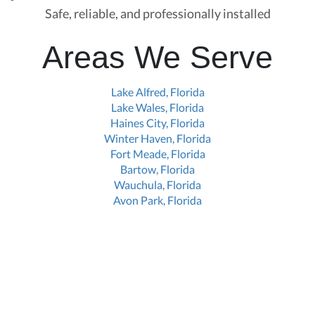
Safe, reliable, and professionally installed
Areas We Serve
Lake Alfred, Florida
Lake Wales, Florida
Haines City, Florida
Winter Haven, Florida
Fort Meade, Florida
Bartow, Florida
Wauchula, Florida
Avon Park, Florida