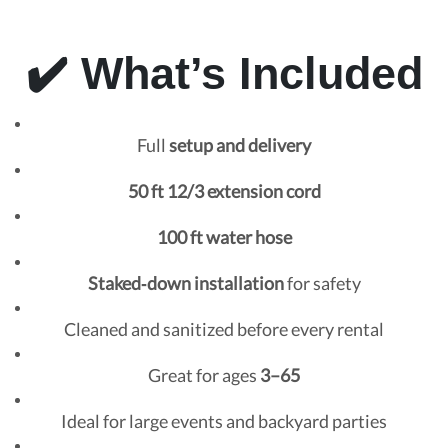
✔️ What’s Included
Full
setup and delivery
50 ft 12/3 extension cord
100 ft water hose
Staked‑down installation
for safety
Cleaned and sanitized before every rental
Great for ages
3–65
Ideal for large events and backyard parties