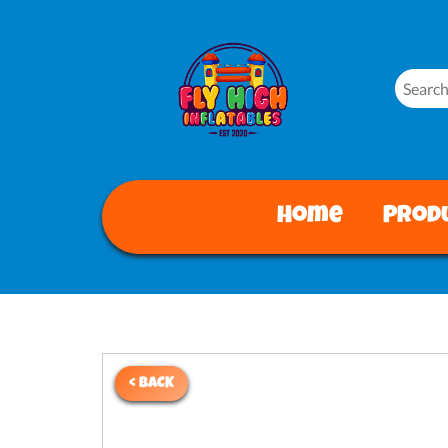
Home
Prod
< BACK