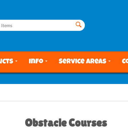
ucts
Info
Service Areas
C
Obstacle Courses