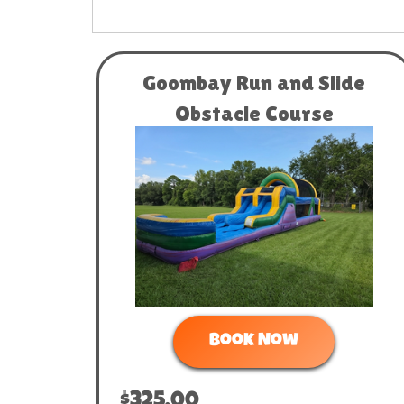
Goombay Run and Slide
Obstacle Course
Book Now
$325.00