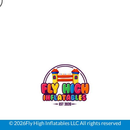
©
2026Fly High Inflatables LLC All rights reserved