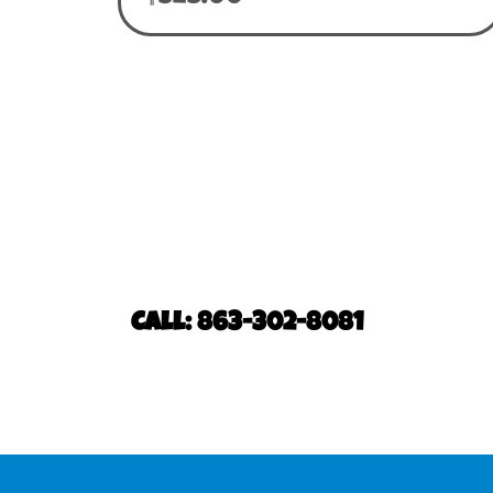
Call: 863-302-8081