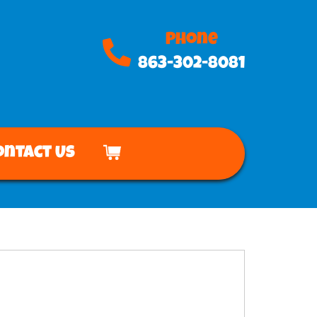
Phone
863-302-8081
ontact Us